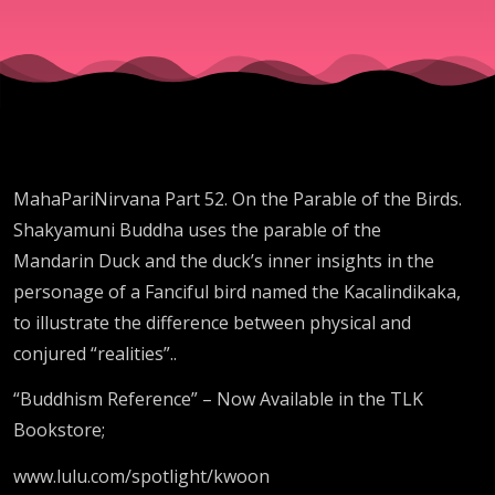
MahaPariNirvana Part 52. On the Parable of the Birds.
Shakyamuni Buddha uses the parable of the
Mandarin Duck and the duck’s inner insights in the
personage of a Fanciful bird named the Kacalindikaka,
to illustrate the difference between physical and
conjured “realities”..
“Buddhism Reference” – Now Available in the TLK
Bookstore;
www.lulu.com/spotlight/kwoon