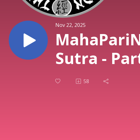
Nov 22, 2025
MahaPariN
Sutra - Par
58