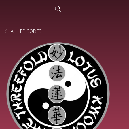
ALL EPISODES