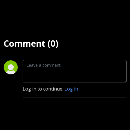
Comment (0)
Log in to continue.
Log in